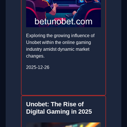
Exploring the growing influence of
Unobet within the online gaming
industry amidst dynamic market
changes.
2025-12-26
Unobet: The Rise of
Digital Gaming in 2025