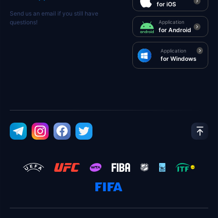
for iOS
Send us an email if you still have
questions!
Application
for Android
Application
for Windows