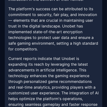
The platform's success can be attributed to its
commitment to security, fair play, and innovation
— elements that are crucial in maintaining user
trust in the digital landscape. Unobet has
implemented state-of-the-art encryption
technologies to protect user data and ensure a
safe gaming environment, setting a high standard
for competitors.
Current reports indicate that Unobet is
expanding its reach by leveraging the latest
advancements in artificial intelligence. This
technology enhances the gaming experience
through personalized game recommendations
and real-time analytics, providing players with a
customized user experience. The integration of AI
helps optimize the platform's operations,
ensuring seamless gameplay and faster response