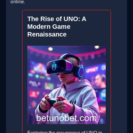
online.
The Rise of UNO: A
Modern Game
Renaissance
Exploring the resurgence of UNO in