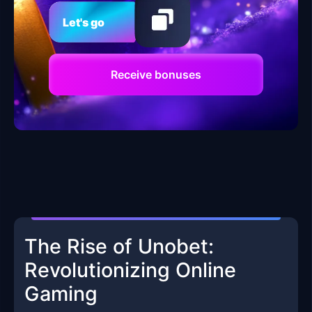
Let's go
Receive bonuses
The Rise of Unobet:
Revolutionizing Online
Gaming