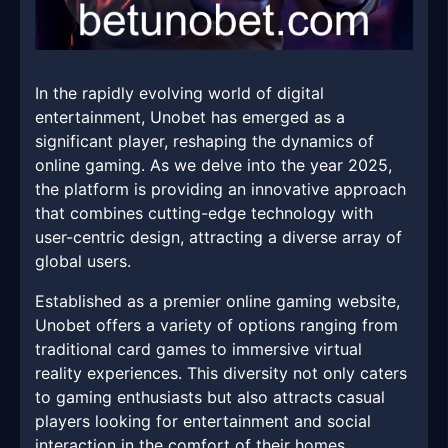
In the rapidly evolving world of digital
entertainment, Unobet has emerged as a
significant player, reshaping the dynamics of
online gaming. As we delve into the year 2025,
the platform is providing an innovative approach
that combines cutting-edge technology with
user-centric design, attracting a diverse array of
global users.
Established as a premier online gaming website,
Unobet offers a variety of options ranging from
traditional card games to immersive virtual
reality experiences. This diversity not only caters
to gaming enthusiasts but also attracts casual
players looking for entertainment and social
interaction in the comfort of their homes.