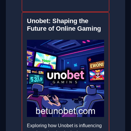
Unobet: Shaping the
Future of Online Gaming
Exploring how Unobet is influencing