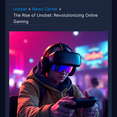
unobet
»
News Center
»
The Rise of Unobet: Revolutionizing Online
Gaming