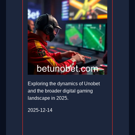
Exploring the dynamics of Unobet
and the broader digital gaming
landscape in 2025.
2025-12-14