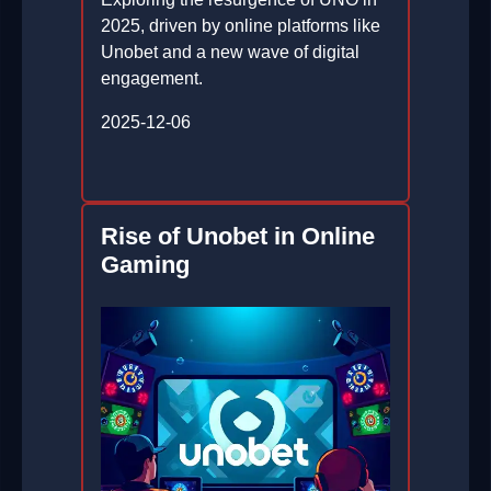
2025, driven by online platforms like
Unobet and a new wave of digital
engagement.
2025-12-06
Rise of Unobet in Online
Gaming