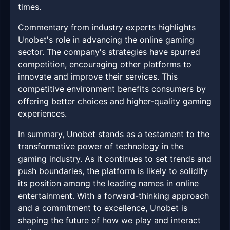
times.
Commentary from industry experts highlights
Unobet's role in advancing the online gaming
sector. The company's strategies have spurred
competition, encouraging other platforms to
innovate and improve their services. This
competitive environment benefits consumers by
offering better choices and higher-quality gaming
experiences.
In summary, Unobet stands as a testament to the
transformative power of technology in the
gaming industry. As it continues to set trends and
push boundaries, the platform is likely to solidify
its position among the leading names in online
entertainment. With a forward-thinking approach
and a commitment to excellence, Unobet is
shaping the future of how we play and interact