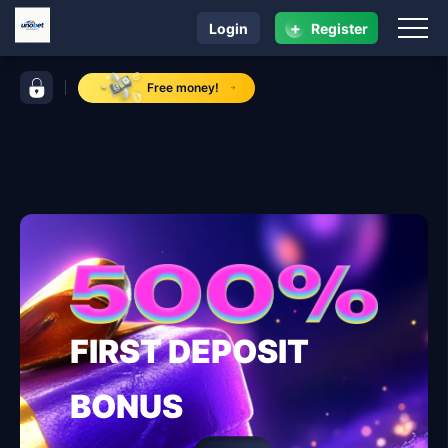
+
Login
Register
navigation unobet
control bar unobet
Free money!
FIRST DEPOSIT
BONUS