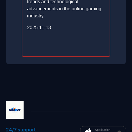
trends and technological
advancements in the online gaming
industry.
2025-11-13
24/7 support
Application