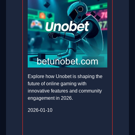
Explore how Unobet is shaping the
future of online gaming with
innovative features and community
engagement in 2026.
2026-01-10