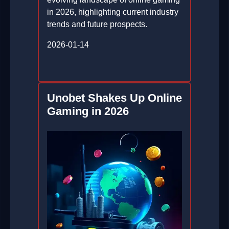
in 2026, highlighting current industry
trends and future prospects.
2026-01-14
Unobet Shakes Up Online
Gaming in 2026