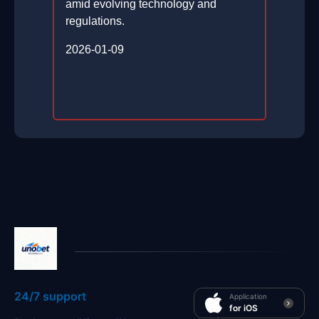
amid evolving technology and
regulations.
2026-01-09
24/7 support
Application
for iOS