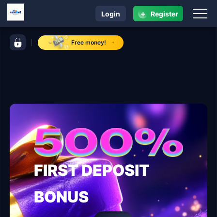
+
Login
Register
navigation unobet
control bar unobet
Free money!
FIRST DEPOSIT
BONUS