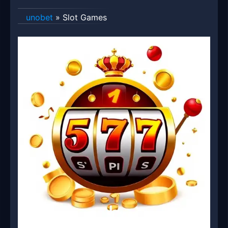
unobet
»
Slot Games