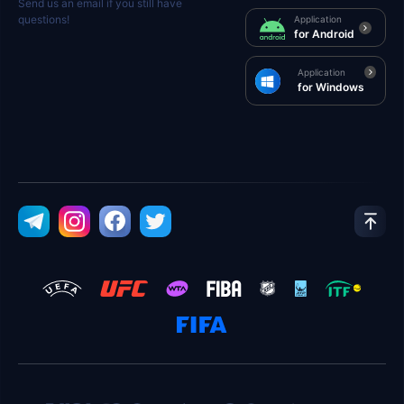
Send us an email if you still have
questions!
Application
for Android
Application
for Windows