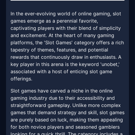
In the ever-evolving world of online gaming, slot
games emerge as a perennial favorite,
captivating players with their blend of simplicity
and excitement. At the heart of many gaming
platforms, the 'Slot Games' category offers a rich
tapestry of themes, features, and potential
rewards that continuously draw in enthusiasts. A
key player in this arena is the keyword 'unobet,'
associated with a host of enticing slot game
offerings.
Slot games have carved a niche in the online
gaming industry due to their accessibility and
straightforward gameplay. Unlike more complex
games that demand strategy and skill, slot games
are purely based on luck, making them appealing
for both novice players and seasoned gamblers
looking for a quick thrill. The category includes a