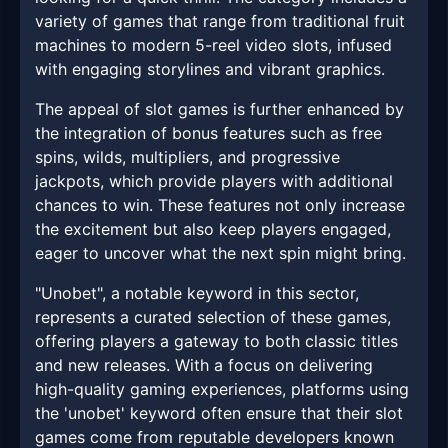
variety of games that range from traditional fruit
machines to modern 5-reel video slots, infused
with engaging storylines and vibrant graphics.
The appeal of slot games is further enhanced by
the integration of bonus features such as free
spins, wilds, multipliers, and progressive
jackpots, which provide players with additional
chances to win. These features not only increase
the excitement but also keep players engaged,
eager to uncover what the next spin might bring.
"Unobet", a notable keyword in this sector,
represents a curated selection of these games,
offering players a gateway to both classic titles
and new releases. With a focus on delivering
high-quality gaming experiences, platforms using
the 'unobet' keyword often ensure that their slot
games come from reputable developers known