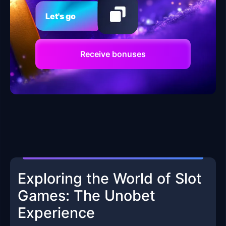
Let's go
Receive bonuses
Exploring the World of Slot
Games: The Unobet
Experience