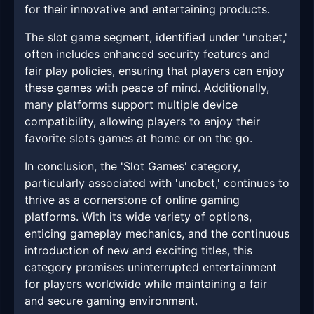
for their innovative and entertaining products.
The slot game segment, identified under 'unobet,'
often includes enhanced security features and
fair play policies, ensuring that players can enjoy
these games with peace of mind. Additionally,
many platforms support multiple device
compatibility, allowing players to enjoy their
favorite slots games at home or on the go.
In conclusion, the 'Slot Games' category,
particularly associated with 'unobet,' continues to
thrive as a cornerstone of online gaming
platforms. With its wide variety of options,
enticing gameplay mechanics, and the continuous
introduction of new and exciting titles, this
category promises uninterrupted entertainment
for players worldwide while maintaining a fair
and secure gaming environment.