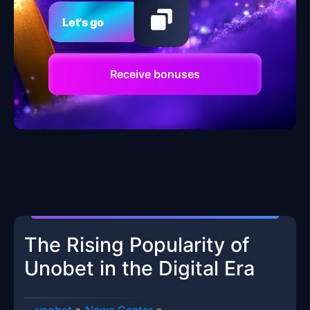
Let's go
Receive bonuses
The Rising Popularity of
Unobet in the Digital Era