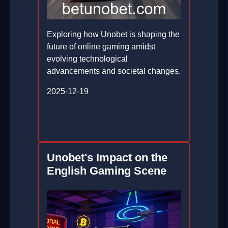
Exploring how Unobet is shaping the
future of online gaming amidst
evolving technological
advancements and societal changes.
2025-12-19
Unobet's Impact on the
English Gaming Scene