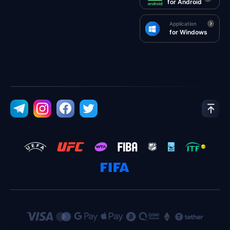
for Android
Application
for Windows