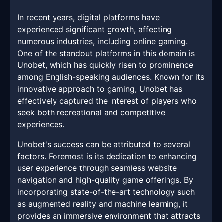
In recent years, digital platforms have
experienced significant growth, affecting
numerous industries, including online gaming.
One of the standout platforms in this domain is
Unobet, which has quickly risen to prominence
among English-speaking audiences. Known for its
innovative approach to gaming, Unobet has
effectively captured the interest of players who
seek both recreational and competitive
experiences.
Unobet's success can be attributed to several
factors. Foremost is its dedication to enhancing
user experience through seamless website
navigation and high-quality game offerings. By
incorporating state-of-the-art technology such
as augmented reality and machine learning, it
provides an immersive environment that attracts