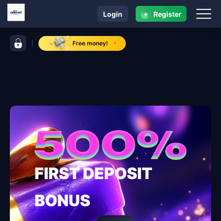
+
Login
Register
navigation unobet
control bar unobet
Free money!
FIRST DEPOSIT
BONUS