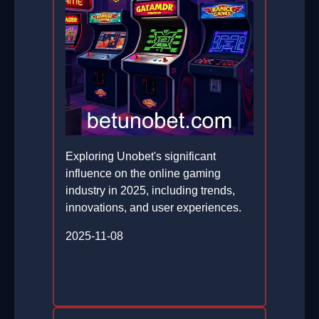
Exploring Unobet's significant
influence on the online gaming
industry in 2025, including trends,
innovations, and user experiences.
2025-11-08