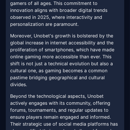
gamers of all ages. This commitment to
innovation aligns with broader digital trends
observed in 2025, where interactivity and
personalization are paramount.
Moreover, Unobet's growth is bolstered by the
global increase in internet accessibility and the
proliferation of smartphones, which have made
online gaming more accessible than ever. This
shift is not just a technical evolution but also a
cultural one, as gaming becomes a common
pastime bridging geographical and cultural
divides.
Beyond the technological aspects, Unobet
actively engages with its community, offering
forums, tournaments, and regular updates to
ensure players remain engaged and informed.
Their strategic use of social media platforms has