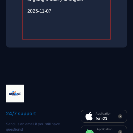
2025-11-07
24/7 support
Application
for iOS
Send us an email if you still have
questions!
Application