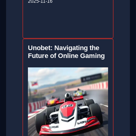
2025-11-16
Unobet: Navigating the
Future of Online Gaming