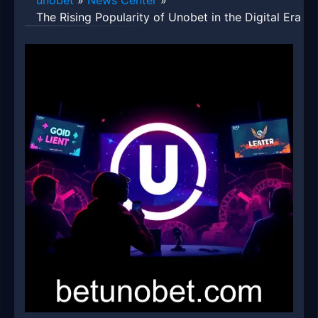
unobet
»
News Center
»
The Rising Popularity of Unobet in the Digital Era