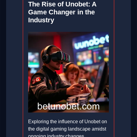
The Rise of Unobet: A
Game Changer in the
Industry
Exploring the influence of Unobet on
the digital gaming landscape amidst
ongoing industry changes.