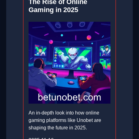
The Rise of Online
Gaming in 2025
An in-depth look into how online
gaming platforms like Unobet are
shaping the future in 2025.