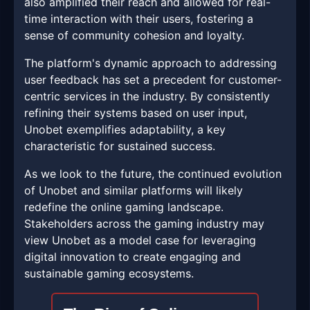
also amplified their reach and allowed for real-
time interaction with their users, fostering a
sense of community cohesion and loyalty.
The platform's dynamic approach to addressing
user feedback has set a precedent for customer-
centric services in the industry. By consistently
refining their systems based on user input,
Unobet exemplifies adaptability, a key
characteristic for sustained success.
As we look to the future, the continued evolution
of Unobet and similar platforms will likely
redefine the online gaming landscape.
Stakeholders across the gaming industry may
view Unobet as a model case for leveraging
digital innovation to create engaging and
sustainable gaming ecosystems.