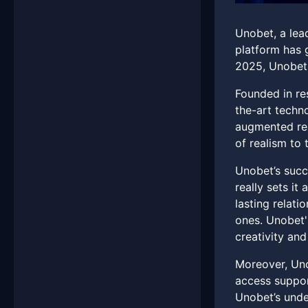
Unobet, a lead
platform has 
2025, Unobet 
Founded in re
the-art techn
augmented real
of realism to
Unobet’s succ
really sets i
lasting relat
ones. Unobet's
creativity and
Moreover, Uno
access suppor
Unobet’s unde