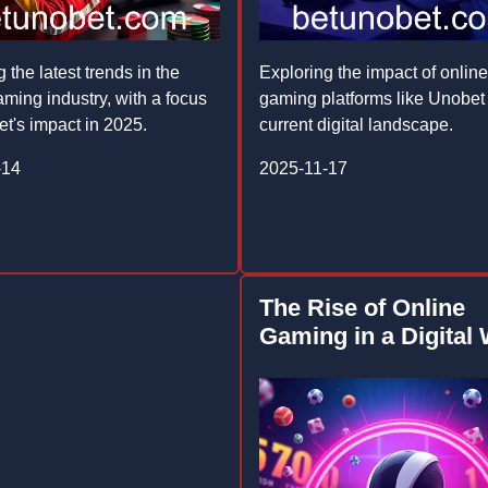
 the latest trends in the
Exploring the impact of online
aming industry, with a focus
gaming platforms like Unobet 
t's impact in 2025.
current digital landscape.
-14
2025-11-17
The Rise of Online
Gaming in a Digital