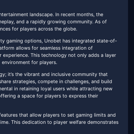
entertainment landscape. In recent months, the
ameplay, and a rapidly growing community. As of
es for players across the globe.
ity gaming options, Unobet has integrated state-of-
atform allows for seamless integration of
er experience. This technology not only adds a layer
 environment for players.
; it’s the vibrant and inclusive community that
share strategies, compete in challenges, and build
ntal in retaining loyal users while attracting new
ffering a space for players to express their
tures that allow players to set gaming limits and
ime. This dedication to player welfare demonstrates