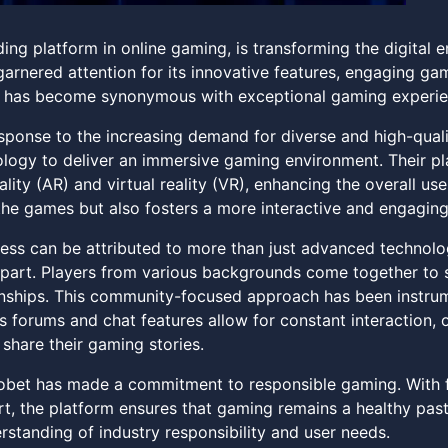
ing platform in online gaming, is transforming the digital 
garnered attention for its innovative features, engaging g
has become synonymous with exceptional gaming experienc
sponse to the increasing demand for diverse and high-qual
ology to deliver an immersive gaming environment. Their pl
ity (AR) and virtual reality (VR), enhancing the overall us
 the games but also fosters a more interactive and engaging
ess can be attributed to more than just advanced technology
t apart. Players from various backgrounds come together to 
ionships. This community-focused approach has been instrume
 forums and chat features allow for constant interaction, o
 share their gaming stories.
bet has made a commitment to responsible gaming. With fea
t, the platform ensures that gaming remains a healthy past
rstanding of industry responsibility and user needs.