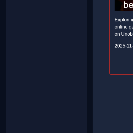
Exploring
online g
on Unobe
2025-11