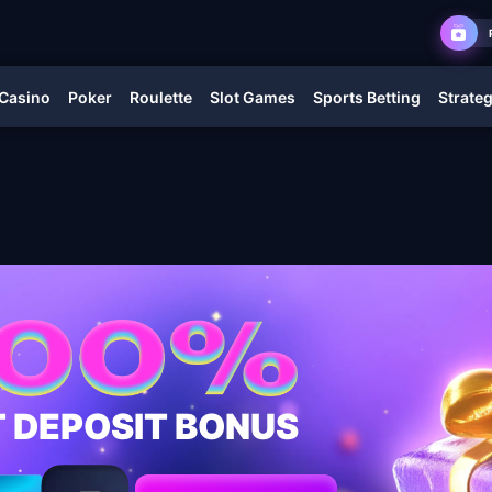
 Casino
Poker
Roulette
Slot Games
Sports Betting
Strate
T DEPOSIT BONUS