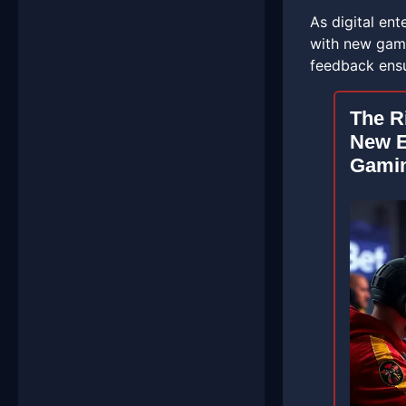
As digital ent
with new game
feedback ensur
The R
New E
Gami