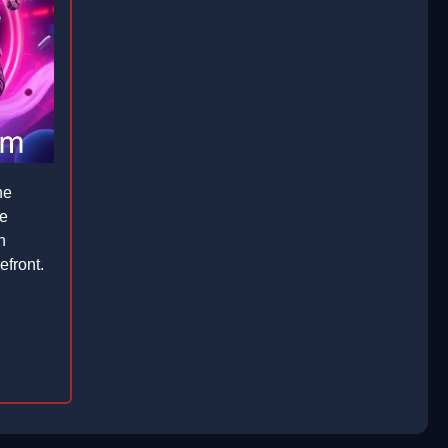
he
he
h
efront.