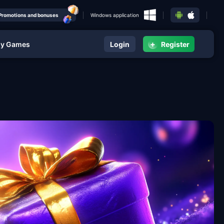
Promotions and bonuses
Windows application
+
gy Games
Login
Register