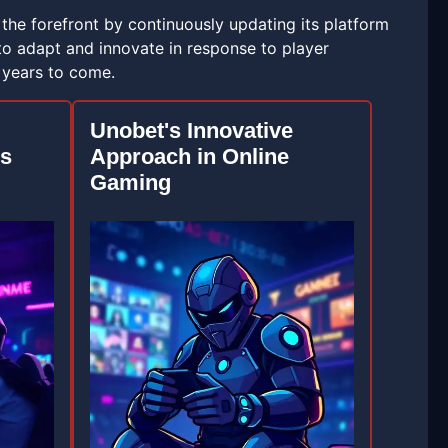
 the forefront by continuously updating its platform
to adapt and innovate in response to player
r years to come.
Unobet's Innovative
's
Approach in Online
Gaming