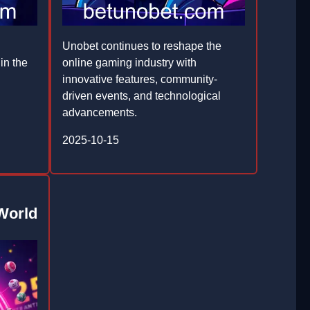
Unobet continues to reshape the
in the
online gaming industry with
innovative features, community-
driven events, and technological
advancements.
2025-10-15
 World