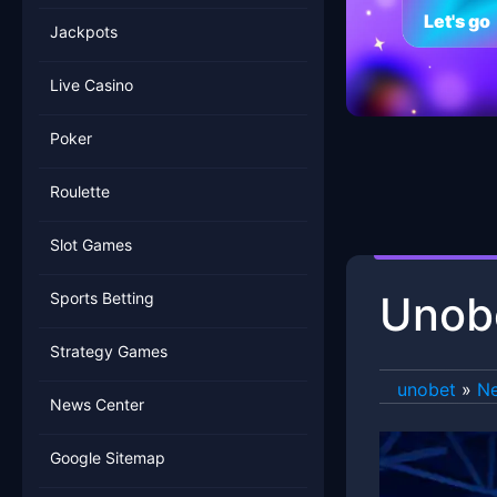
Let's go
Jackpots
Live Casino
Poker
Roulette
Slot Games
Unobe
Sports Betting
Strategy Games
unobet
»
Ne
News Center
Google Sitemap