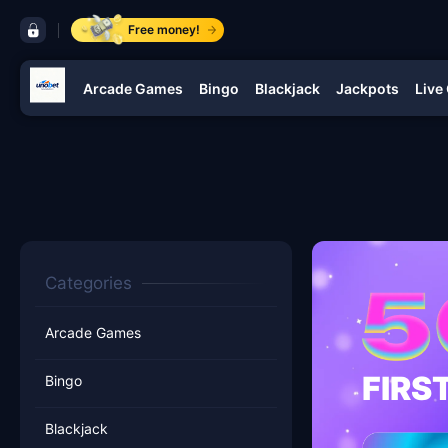
control bar unobet
Free money!
Arcade Games
Bingo
Blackjack
Jackpots
Live
navigation unobet
Categories
Arcade Games
FIRS
Bingo
Blackjack