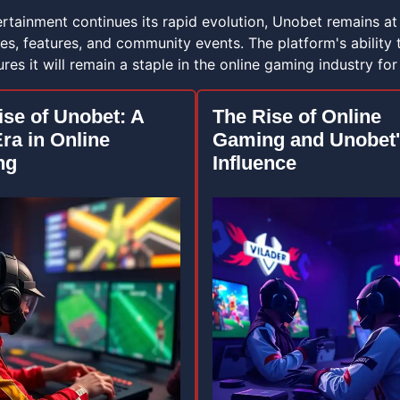
ertainment continues its rapid evolution, Unobet remains at
s, features, and community events. The platform's ability 
es it will remain a staple in the online gaming industry fo
ise of Unobet: A
The Rise of Online
ra in Online
Gaming and Unobet
ng
Influence