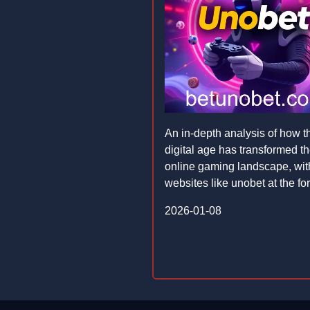
An in-depth analysis of how t
digital age has transformed t
online gaming landscape, wit
websites like unobet at the for
2026-01-08