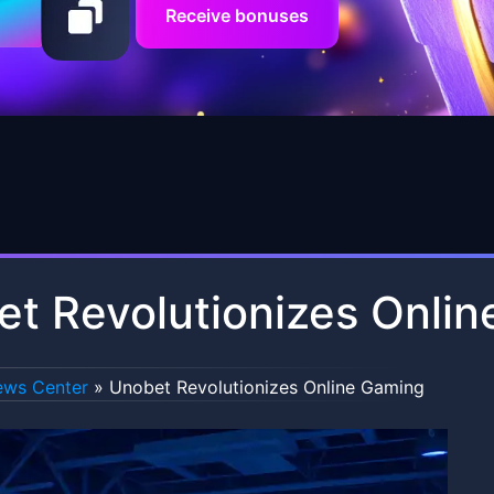
Receive bonuses
t Revolutionizes Onli
ws Center
»
Unobet Revolutionizes Online Gaming