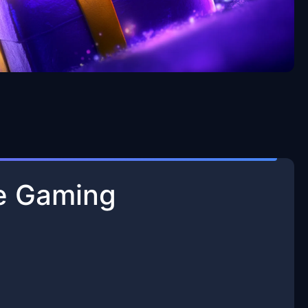
ne Gaming