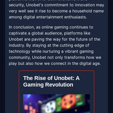
security, Unobet's commitment to innovation may
very well see it rise to become a household name
among digital entertainment enthusiasts.
In conclusion, as online gaming continues to
captivate a global audience, platforms like
Unobet are paving the way for the future of the
industry. By staying at the cutting edge of
technology while nurturing a vibrant gaming
community, Unobet not only transforms how we
play but also how we connect in the digital age.
The Rise of Unobet: A
Gaming Revolution