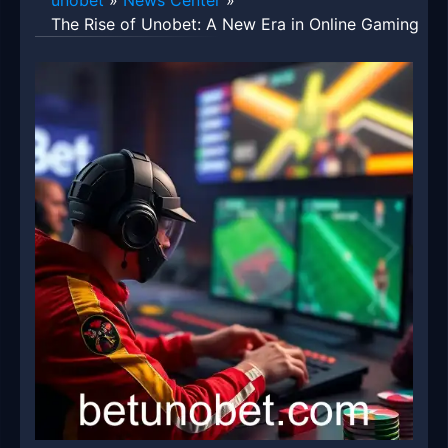
unobet
»
News Center
»
The Rise of Unobet: A New Era in Online Gaming