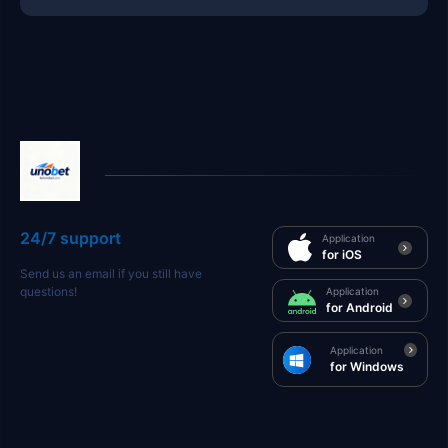
24/7 support
Application
for iOS
Send us an email if you still have
questions!
Application
for Android
Application
for Windows