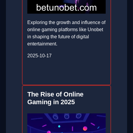
Exploring the growth and influence of
online gaming platforms like Unobet
in shaping the future of digital
entertainment.
2025-10-17
The Rise of Online
Gaming in 2025