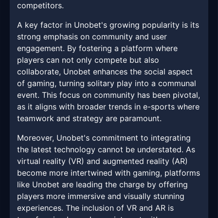
competitors.
A key factor in Unobet's growing popularity is its
strong emphasis on community and user
engagement. By fostering a platform where
players can not only compete but also
collaborate, Unobet enhances the social aspect
of gaming, turning solitary play into a communal
event. This focus on community has been pivotal,
as it aligns with broader trends in e-sports where
teamwork and strategy are paramount.
Moreover, Unobet's commitment to integrating
the latest technology cannot be understated. As
virtual reality (VR) and augmented reality (AR)
become more intertwined with gaming, platforms
like Unobet are leading the charge by offering
players more immersive and visually stunning
experiences. The inclusion of VR and AR is