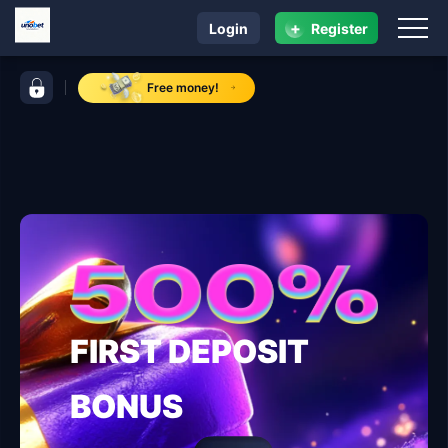
+
Login
Register
navigation unobet
control bar unobet
Free money!
FIRST DEPOSIT
BONUS