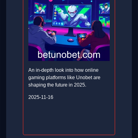
An in-depth look into how online
gaming platforms like Unobet are
shaping the future in 2025.
2025-11-16