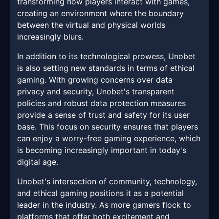
transforming how players interact with games,
creating an environment where the boundary
between the virtual and physical worlds
increasingly blurs.
In addition to its technological prowess, Unobet
is also setting new standards in terms of ethical
gaming. With growing concerns over data
privacy and security, Unobet's transparent
policies and robust data protection measures
provide a sense of trust and safety for its user
base. This focus on security ensures that players
can enjoy a worry-free gaming experience, which
is becoming increasingly important in today's
digital age.
Unobet's intersection of community, technology,
and ethical gaming positions it as a potential
leader in the industry. As more gamers flock to
platforms that offer both excitement and