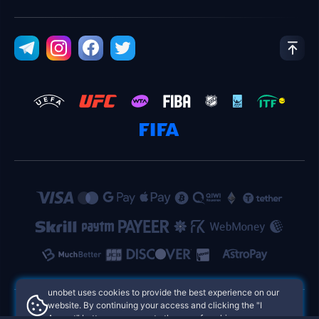
unobet uses cookies to provide the best experience on our
website. By continuing your access and clicking the "I
Accept" button, you agree to the use of cookies.