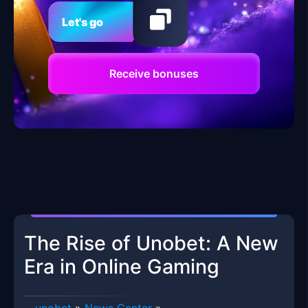
Let's go
Receive bonuses
The Rise of Unobet: A New
Era in Online Gaming