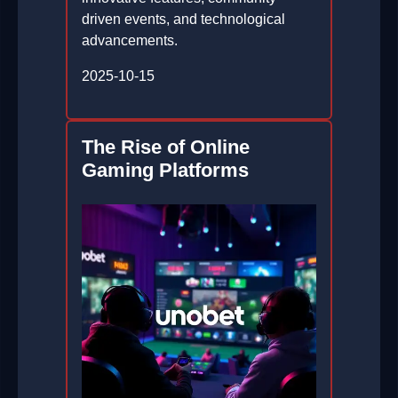
driven events, and technological
advancements.
2025-10-15
The Rise of Online
Gaming Platforms