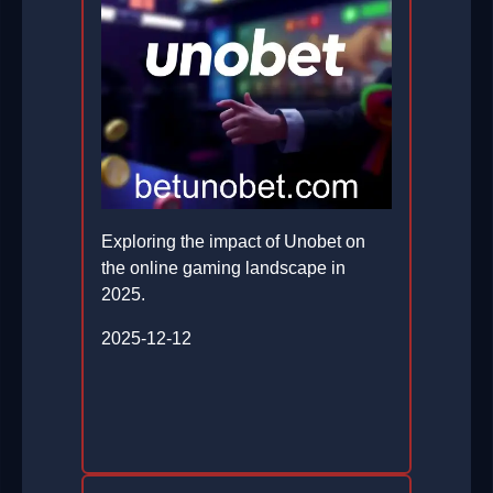
Exploring the impact of Unobet on
the online gaming landscape in
2025.
2025-12-12