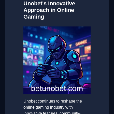
Unobet's Innovative
Approach in Online
Gaming
Unobet continues to reshape the
online gaming industry with
innovative features, community-