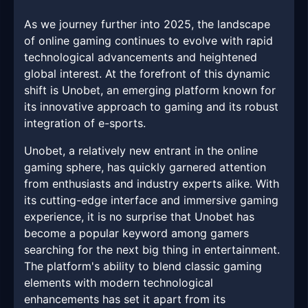
As we journey further into 2025, the landscape
of online gaming continues to evolve with rapid
technological advancements and heightened
global interest. At the forefront of this dynamic
shift is Unobet, an emerging platform known for
its innovative approach to gaming and its robust
integration of e-sports.
Unobet, a relatively new entrant in the online
gaming sphere, has quickly garnered attention
from enthusiasts and industry experts alike. With
its cutting-edge interface and immersive gaming
experience, it is no surprise that Unobet has
become a popular keyword among gamers
searching for the next big thing in entertainment.
The platform's ability to blend classic gaming
elements with modern technological
enhancements has set it apart from its