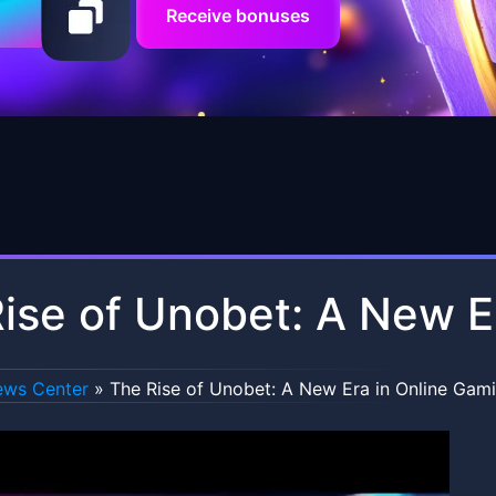
Receive bonuses
ise of Unobet: A New E
ws Center
»
The Rise of Unobet: A New Era in Online Gam