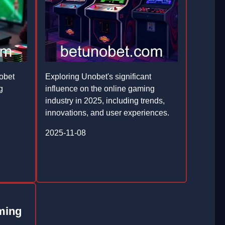
obet
Exploring Unobet's significant
g
influence on the online gaming
industry in 2025, including trends,
innovations, and user experiences.
2025-11-08
ming