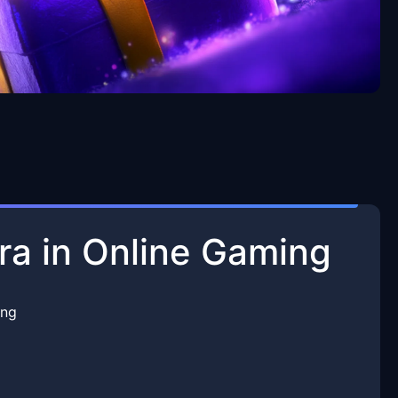
ra in Online Gaming
ing