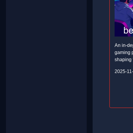
An in-de
gaming p
shaping 
2025-11