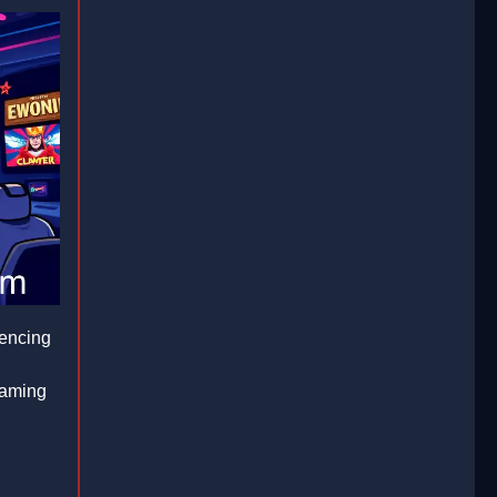
uencing
gaming