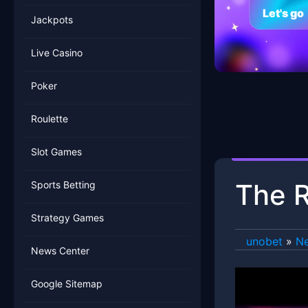
Let's go
Jackpots
Live Casino
Poker
Roulette
Slot Games
The R
Sports Betting
Strategy Games
unobet
»
Ne
News Center
Google Sitemap