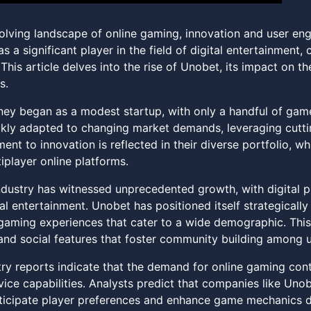
volving landscape of online gaming, innovation and user en
 a significant player in the field of digital entertainment,
 This article delves into the rise of Unobet, its impact on 
s.
ney began as a modest startup, with only a handful of game
ly adapted to changing market demands, leveraging cutti
ent to innovation is reflected in their diverse portfolio, 
iplayer online platforms.
dustry has witnessed unprecedented growth, with digital p
l entertainment. Unobet has positioned itself strategically 
gaming experiences that cater to a wide demographic. This 
 and social features that foster community building among u
try reports indicate that the demand for online gaming cont
ice capabilities. Analysts predict that companies like Unob
nticipate player preferences and enhance game mechanics d