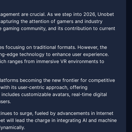
gagement are crucial. As we step into 2026, Unobet
 capturing the attention of gamers and industry
the gaming community, and its contribution to current
s focusing on traditional formats. However, the
ng-edge technology to enhance user experience.
which ranges from immersive VR environments to
latforms becoming the new frontier for competitive
with its user-centric approach, offering
includes customizable avatars, real-time digital
sers.
inues to surge, fueled by advancements in Internet
et will lead the charge in integrating AI and machine
ynamically.