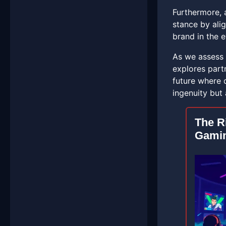
Furthermore, 
stance by ali
brand in the 
As we assess 
explores partn
future where d
ingenuity but
The R
Gamin