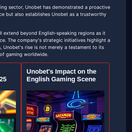
ing sector, Unobet has demonstrated a proactive
ce but also establishes Unobet as a trustworthy
ill extend beyond English-speaking regions as it
e. The company's strategic initiatives highlight a
, Unobet's rise is not merely a testament to its
e of gaming worldwide.
Unobet's Impact on the
025
English Gaming Scene