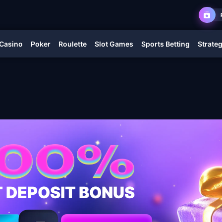
 Casino
Poker
Roulette
Slot Games
Sports Betting
Strate
T DEPOSIT BONUS