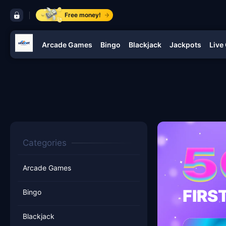
control bar unobet
Free money!
Arcade Games
Bingo
Blackjack
Jackpots
Live
navigation unobet
Categories
Arcade Games
FIRS
Bingo
Blackjack