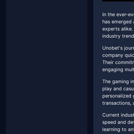
In the ever-e
has emerged as
experts alike.
industry trend
Unobet's jour
company quick
Their commitm
engaging mult
The gaming in
play and casua
personalized 
transactions,
Current indus
speed and dev
learning to a