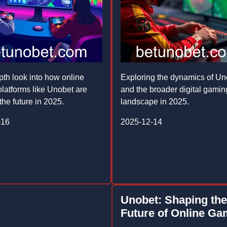
pth look into how online
Exploring the dynamics of Un
latforms like Unobet are
and the broader digital gamin
the future in 2025.
landscape in 2025.
-16
2025-12-14
Unobet: Shaping the
Future of Online Ga