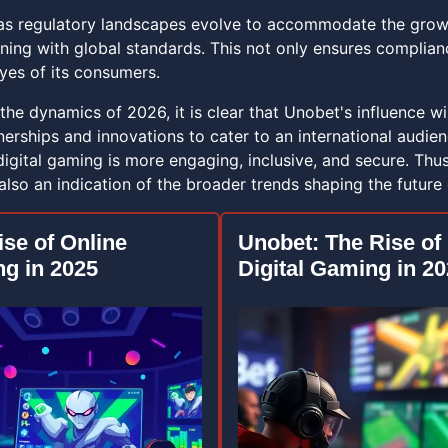
as regulatory landscapes evolve to accommodate the grow
gning with global standards. This not only ensures complian
eyes of its consumers.
the dynamics of 2026, it is clear that Unobet's influence w
erships and innovations to cater to an international audienc
igital gaming is more engaging, inclusive, and secure. Thus
 also an indication of the broader trends shaping the futur
ise of Online
Unobet: The Rise of
g in 2025
Digital Gaming in 2