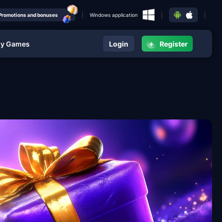
Promotions and bonuses
Windows application
+
gy Games
Login
Register