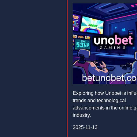
Exploring how Unobet is infl
trends and technological
advancements in the online 
industry.
2025-11-13