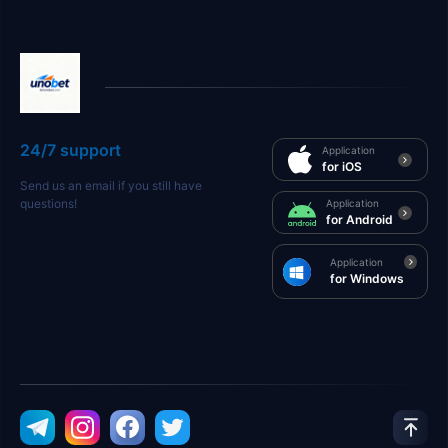
24/7 support
Application
for iOS
Send us an email if you still have
questions!
Application
for Android
Application
for Windows