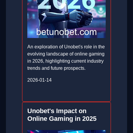
An exploration of Unobet's role in the
evolving landscape of online gaming
in 2026, highlighting current industry
trends and future prospects.
2026-01-14
Unobet's Impact on
Online Gaming in 2025