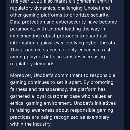
The year 2026 also marks a significant shift in
regulatory dynamics, challenging Unobet and
other gaming platforms to prioritize security.
Data protection and cybersecurity have become
paramount, with Unobet leading the way in
implementing robust protocols to guard user
information against ever-evolving cyber threats.
This proactive stance not only enhances trust
among players but also satisfies increasing
regulatory demands.
Moreover, Unobet's commitment to responsible
gaming continues to set it apart. By promoting
fairness and transparency, the platform has
garnered a loyal customer base who values an
ethical gaming environment. Unobet's initiatives
in raising awareness about responsible gaming
practices are being recognized as exemplary
within the industry.