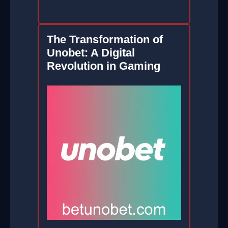
The Transformation of
Unobet: A Digital
Revolution in Gaming