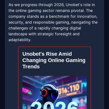
As we progress through 2026, Unobet's role in
the online gaming sector remains pivotal. The
company stands as a benchmark for innovation,
security, and responsible gaming, navigating the
challenges of a rapidly changing digital
landscape with strategic foresight and
adaptability.
Unobet's Rise Amid
Changing Online Gaming
Trends