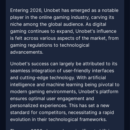
Entering 2026, Unobet has emerged as a notable
player in the online gaming industry, carving its
niche among the global audience. As digital
gaming continues to expand, Unobet's influence
is felt across various aspects of the market, from
gaming regulations to technological
advancements.
Unobet's success can largely be attributed to its
seamless integration of user-friendly interfaces
and cutting-edge technology. With artificial
intelligence and machine learning being pivotal to
modern gaming environments, Unobet's platform
ensures optimal user engagement and
personalized experiences. This has set a new
standard for competitors, necessitating a rapid
evolution in their technological frameworks.