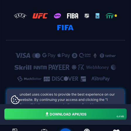
unobet uses cookies to provide the best experience on our
website. By continuing your access and clicking the "I
Accept" button, you agree to the use of cookies.
unobet Philippines Online Casinos
Aceito
DOWNLOAD APK/IOS
4,4 MB