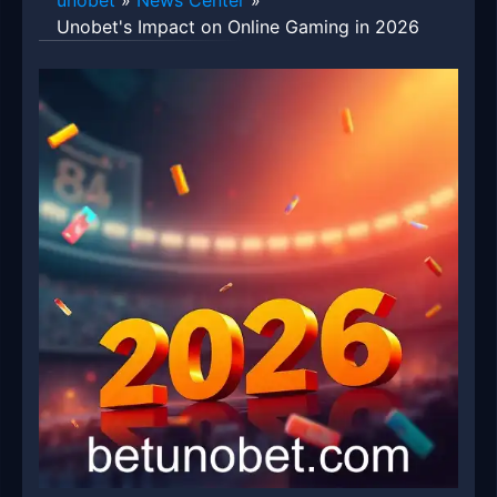
unobet
»
News Center
»
Unobet's Impact on Online Gaming in 2026