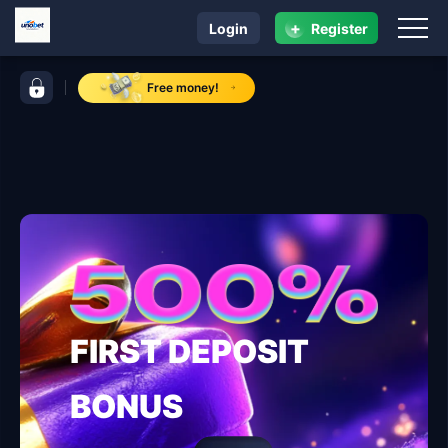
+
Login
Register
navigation unobet
control bar unobet
Free money!
FIRST DEPOSIT
BONUS