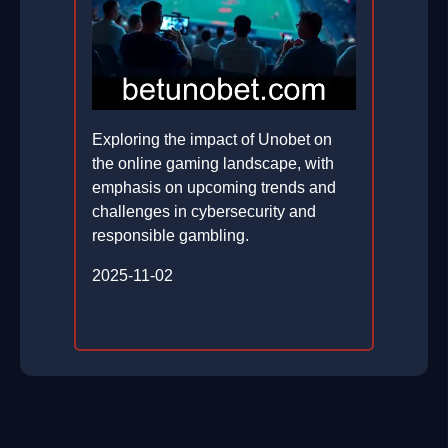
Exploring the impact of Unobet on
the online gaming landscape, with
emphasis on upcoming trends and
challenges in cybersecurity and
responsible gambling.
2025-11-02