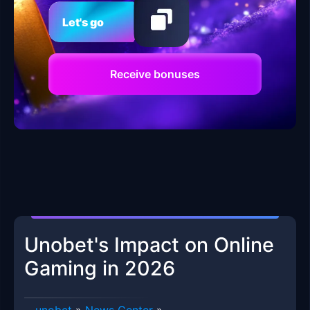
Let's go
Receive bonuses
Unobet's Impact on Online
Gaming in 2026