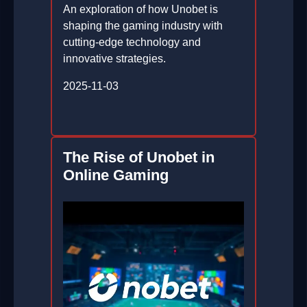
An exploration of how Unobet is
shaping the gaming industry with
cutting-edge technology and
innovative strategies.
2025-11-03
The Rise of Unobet in
Online Gaming