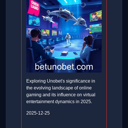
Exploring Unobet's significance in
the evolving landscape of online
gaming and its influence on virtual
entertainment dynamics in 2025.
2025-12-25