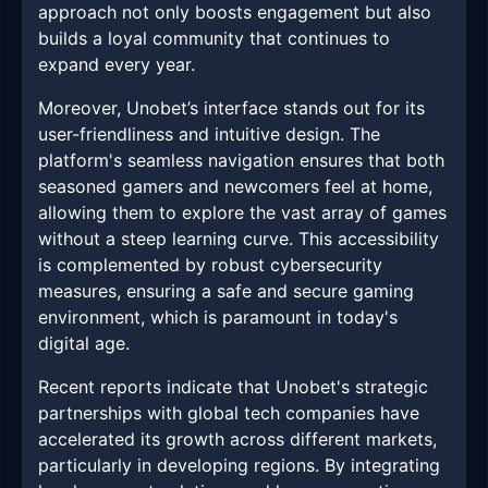
approach not only boosts engagement but also
builds a loyal community that continues to
expand every year.
Moreover, Unobet’s interface stands out for its
user-friendliness and intuitive design. The
platform's seamless navigation ensures that both
seasoned gamers and newcomers feel at home,
allowing them to explore the vast array of games
without a steep learning curve. This accessibility
is complemented by robust cybersecurity
measures, ensuring a safe and secure gaming
environment, which is paramount in today's
digital age.
Recent reports indicate that Unobet's strategic
partnerships with global tech companies have
accelerated its growth across different markets,
particularly in developing regions. By integrating