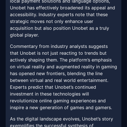
local payment solutions and language options,
Unobet has effectively broadened its appeal and
accessibility. Industry experts note that these
strategic moves not only enhance user
acquisition but also position Unobet as a truly
global player.
Commentary from industry analysts suggests
that Unobet is not just reacting to trends but
actively shaping them. The platform’s emphasis
on virtual reality and augmented reality in gaming
has opened new frontiers, blending the line
between virtual and real world entertainment.
Experts predict that Unobet’s continued
investment in these technologies will
revolutionize online gaming experiences and
inspire a new generation of games and gamers.
As the digital landscape evolves, Unobet’s story
exemplifies the successful synthesis of